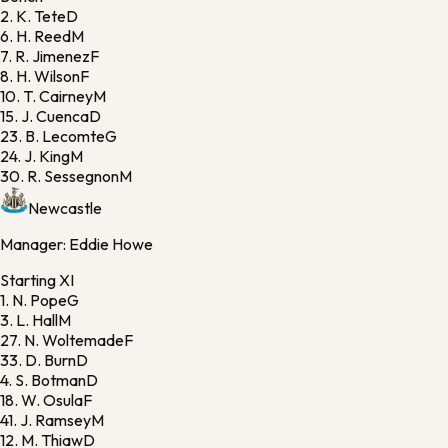
2.
K. Tete
D
6.
H. Reed
M
7.
R. Jimenez
F
8.
H. Wilson
F
10.
T. Cairney
M
15.
J. Cuenca
D
23.
B. Lecomte
G
24.
J. King
M
30.
R. Sessegnon
M
Newcastle
Manager:
Eddie Howe
Starting XI
1.
N. Pope
G
3.
L. Hall
M
27.
N. Woltemade
F
33.
D. Burn
D
4.
S. Botman
D
18.
W. Osula
F
41.
J. Ramsey
M
12.
M. Thiaw
D