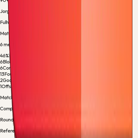
90+8'
Jorge Cuenca
Fulham -
Yellow Card
Match stats
6
metric
s
46%
Ball Possession
54%
6
Blocked Shots
2
6
Corner Kicks
6
13
Fouls
6
2
Goalkeeper Saves
4
1
Offsides
1
Match facts
Competition:
Premier League
Round:
Regular Season - 38
Referee:
Robert Jones, England