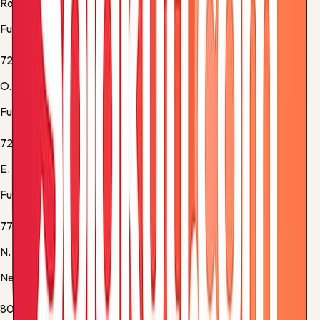
Rodrigo Muniz
Fulham -
Substitution 2
72'
O. Bobb
Fulham -
Substitution 3
72'
E. Smith Rowe
Fulham -
Substitution 4
77'
N. Woltemade
Newcastle -
Substitution 4
80'