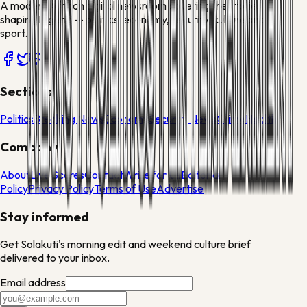
A modern African digital newsroom covering the stories
shaping Nigeria — politics, economy, security, culture and
sport.
Sections
Politics
Breaking News
Economy
Security News
Crime
Health
Company
About
Live Scores
Contact
Write for Us
Editorial
Policy
Privacy Policy
Terms of Use
Advertise
Stay informed
Get Solakuti's morning edit and weekend culture brief
delivered to your inbox.
Email address