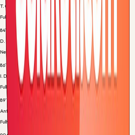
T. Cairney
Fulham -
Normal Goal
84'
D. Burn
Newcastle -
Substitution 5
86'
I. Diop
Fulham -
Substitution 5
89'
Antonee Robinson
Fulham -
Yellow Card