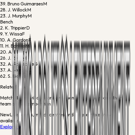
39.
Bruno Guimaraes
M
28.
J. Willock
M
23.
J. Murphy
M
Bench
2.
K. Trippier
D
9.
Y. Wissa
F
10.
A. Gordon
F
11.
H. Barnes
M
20.
A. Elanga
F
26.
J. Ruddy
G
32.
A. Ramsdale
G
37.
A. Murphy
D
62.
S. Neave
F
Related news
Match stories will appear here when articles mention either
team or this competition.
New
Live scores, match centres and league tables now
available
Explore →