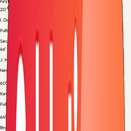
First half
20'
I. Diop
Fulham -
Normal Goal
Second half
46'
J. Murphy
Newcastle -
Substitution 1
60'
Kevin
Fulham -
Substitution 1
64'
Bruno Guimarães