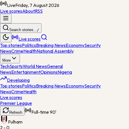
Live
Friday, 7 August 2026
Live scores
About
RSS
Search stories...
/
Live scores
Top stories
Politics
Breaking News
Economy
Security
News
Crime
Health
National Assembly
More
Tech
Sports
World News
General
News
Entertainment
Opinions
Nigeria
Developing
Top stories
Politics
Breaking News
Economy
Security
News
Crime
Health
Live scores
Premier League
Full-time
90'
Refresh
Fulham
2 - 0