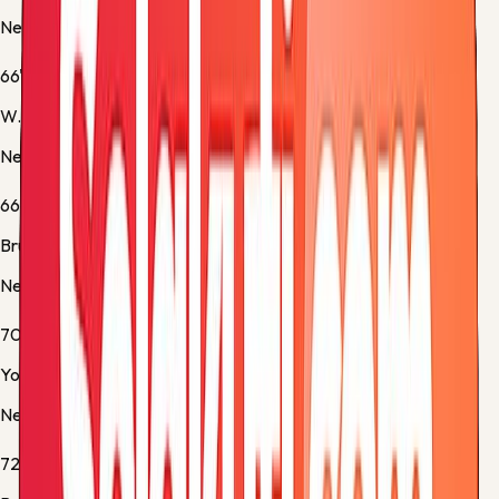
Newcastle -
Yellow Card
66'
W. Osula
Newcastle -
Substitution 2
66'
Bruno Guimaraes
Newcastle -
Substitution 3
70'
Yoane Wissa
Newcastle -
Yellow Card
72'