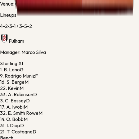
Venue:
Craven Cottage
Lineups
4-2-3-1
/
3-5-2
Fulham
Manager:
Marco Silva
Starting XI
1.
B. Leno
G
9.
Rodrigo Muniz
F
16.
S. Berge
M
22.
Kevin
M
33.
A. Robinson
D
3.
C. Bassey
D
17.
A. Iwobi
M
32.
E. Smith Rowe
M
14.
O. Bobb
M
31.
I. Diop
D
21.
T. Castagne
D
Bench