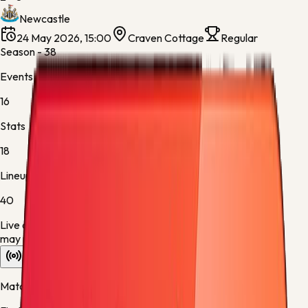
Newcastle
24 May 2026, 15:00
Craven Cottage
Regular
Season - 38
Events
16
Stats
18
Lineups
40
Live data is taking longer than expected to update. Scores
may refresh shortly.
Overview
Stats
Lineups
Info
Match timeline