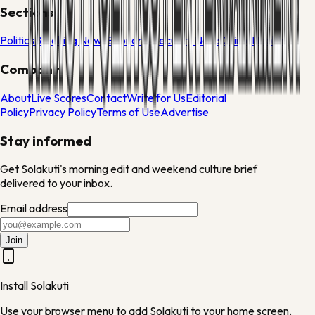
Sections
Politics
Breaking News
Economy
Security News
Crime
Health
Company
About
Live Scores
Contact
Write for Us
Editorial
Policy
Privacy Policy
Terms of Use
Advertise
Stay informed
Get Solakuti's morning edit and weekend culture brief
delivered to your inbox.
Email address
Join
Install Solakuti
Use your browser menu to add Solakuti to your home screen.