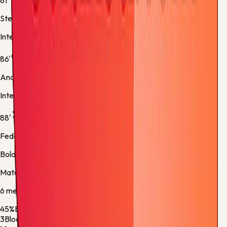
81'
Stefan de Vrij
Inter -
Substitution 5
86'
Andy Diouf
Inter -
Normal Goal
88'
Federico Bernardeschi
Bologna -
Substitution 5
Match stats
6
metric
s
45%
Ball Possession
55%
3
Blocked Shots
1