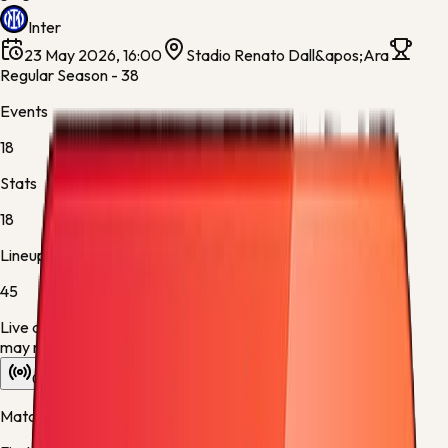
Inter
23 May 2026, 16:00
Stadio Renato Dall&apos;Ara
Regular Season - 38
Events
18
Stats
18
Lineups
45
Live data is taking longer than expected to update. Scores
may refresh shortly.
Overview
Stats
Lineups
Info
Match timeline