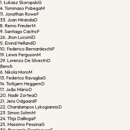
1.
Łukasz Skorupski
G
4.
Tommaso Pobega
M
11.
Jonathan Rowe
F
33.
Juan Miranda
D
8.
Remo Freuler
M
9.
Santiago Castro
F
26.
Jhon Lucumí
D
5.
Eivind Helland
D
10.
Federico Bernardeschi
F
19.
Lewis Ferguson
M
29.
Lorenzo De Silvestri
D
Bench
6.
Nikola Moro
M
13.
Federico Ravaglia
G
14.
Torbjørn Heggem
D
17.
João Mário
D
20.
Nadir Zortea
D
21.
Jens Odgaard
F
22.
Charalampos Lykogiannis
D
23.
Simon Sohm
M
24.
Thijs Dallinga
F
25.
Massimo Pessina
G