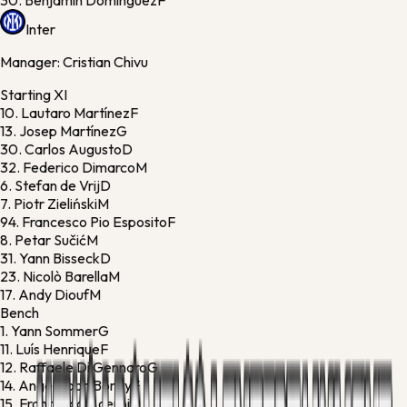
30.
Benjamín Domínguez
F
Inter
Manager:
Cristian Chivu
Starting XI
10.
Lautaro Martínez
F
13.
Josep Martínez
G
30.
Carlos Augusto
D
32.
Federico Dimarco
M
6.
Stefan de Vrij
D
7.
Piotr Zieliński
M
94.
Francesco Pio Esposito
F
8.
Petar Sučić
M
31.
Yann Bisseck
D
23.
Nicolò Barella
M
17.
Andy Diouf
M
Bench
1.
Yann Sommer
G
11.
Luís Henrique
F
12.
Raffaele Di Gennaro
G
14.
Ange-Yoan Bonny
F
15.
Francesco Acerbi
D