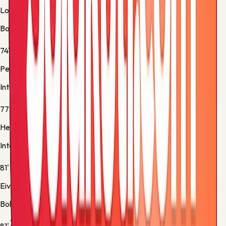
Lorenzo De Silvestri
Bologna -
Substitution 3
74'
Petar Sučić
Inter -
Substitution 4
77'
Henrikh Mkhitaryan
Inter -
Yellow Card
81'
Eivind Helland
Bologna -
Substitution 4