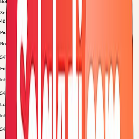
Bologna -
Normal Goal
Second half
48'
Piotr Zieliński
Bologna -
Own Goal
54'
Federico Dimarco
Inter -
Substitution 1
54'
Lautaro Martínez
Inter -
Substitution 2
54'