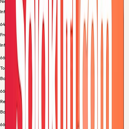
Nicolò Barella
Inter -
Substitution 3
64'
Francesco Pio Esposito
Inter -
Normal Goal
66'
Tommaso Pobega
Bologna -
Substitution 1
66'
Remo Freuler
Bologna -
Substitution 2
66'