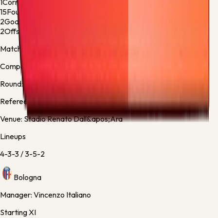
1
Corner Kicks
4
15
Fouls
14
2
Goalkeeper Saves
1
2
Offsides
0
Match facts
Competition:
Serie A
Round:
Regular Season - 38
Referee:
Kevin Bonacina, Italy
Venue:
Stadio Renato Dall&apos;Ara
Lineups
4-3-3
/
3-5-2
Bologna
Manager:
Vincenzo Italiano
Starting XI