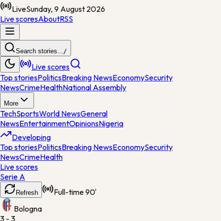
Live
Sunday, 9 August 2026
Live scores
About
RSS
Search stories...
/
Live scores
Top stories
Politics
Breaking News
Economy
Security
News
Crime
Health
National Assembly
More
Tech
Sports
World News
General
News
Entertainment
Opinions
Nigeria
Developing
Top stories
Politics
Breaking News
Economy
Security
News
Crime
Health
Live scores
Serie A
Full-time
90'
Refresh
Bologna
3 - 3