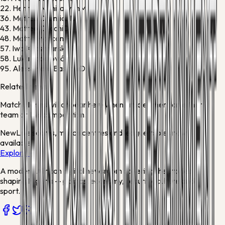
22.
Henrikh Mkhitaryan
M
36.
Matteo Darmian
D
43.
Matteo Cocchi
D
48.
Mattia Mosconi
F
57.
Iwo Kaczmarski
M
58.
Luka Topalović
M
95.
Alessandro Bastoni
D
Related news
Match stories will appear here when articles mention either
team or this competition.
New
Live scores, match centres and league tables now
available
Explore →
A modern African digital newsroom covering the stories
shaping Nigeria — politics, economy, security, culture and
sport.