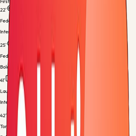
First half
22'
Federico Dimarco
Inter -
Normal Goal
25'
Federico Bernardeschi
Bologna -
Normal Goal
41'
Lautaro Martínez
Inter -
Yellow Card
42'
Tommaso Pobega