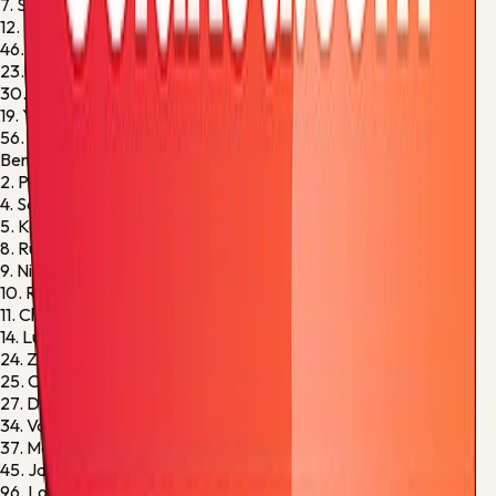
7.
Santiago Giménez
F
12.
Adrien Rabiot
M
46.
Matteo Gabbia
D
23.
Fikayo Tomori
D
30.
Ardon Jashari
M
19.
Youssouf Fofana
M
56.
Alexis Saelemaekers
M
Bench
2.
Pervis Estupiñán
D
4.
Samuele Ricci
M
5.
Koni De Winter
D
8.
Ruben Loftus-Cheek
M
9.
Niclas Füllkrug
F
10.
Rafael Leão
F
11.
Christian Pulišić
M
14.
Luka Modrić
M
24.
Zachary Athekame
D
25.
Cheveyo Mul-Balentien
F
27.
David Odogu
D
34.
Valeri Ivanov Vladimirov
D
37.
Matteo Pittarella
G
45.
Jacopo Sardo
M
96.
Lorenzo Torriani
G