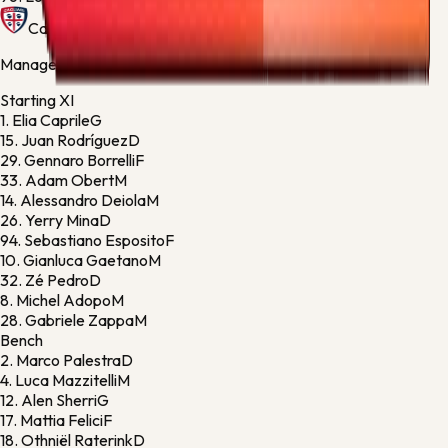
Cagliari
Manager:
Fabio Pisacane
Starting XI
1.
Elia Caprile
G
15.
Juan Rodríguez
D
29.
Gennaro Borrelli
F
33.
Adam Obert
M
14.
Alessandro Deiola
M
26.
Yerry Mina
D
94.
Sebastiano Esposito
F
10.
Gianluca Gaetano
M
32.
Zé Pedro
D
8.
Michel Adopo
M
28.
Gabriele Zappa
M
Bench
2.
Marco Palestra
D
4.
Luca Mazzitelli
M
12.
Alen Sherri
G
17.
Mattia Felici
F
18.
Othniël Raterink
D