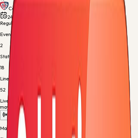
Cagliari
24 May 2026, 18:45
Stadio Giuseppe Meazza
Regular Season - 38
Events
2
Stats
18
Lineups
52
Live data is taking longer than expected to update. Scores
may refresh shortly.
Overview
Stats
Lineups
Info
Match timeline