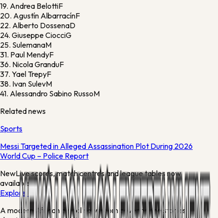
19.
Andrea Belotti
F
20.
Agustín Albarracín
F
22.
Alberto Dossena
D
24.
Giuseppe Ciocci
G
25.
Sulemana
M
31.
Paul Mendy
F
36.
Nicola Grandu
F
37.
Yael Trepy
F
38.
Ivan Sulev
M
41.
Alessandro Sabino Russo
M
Related news
Sports
Messi Targeted in Alleged Assassination Plot During 2026
World Cup – Police Report
New
Live scores, match centres and league tables now
available
Explore →
A modern African digital newsroom covering the stories