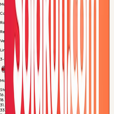
Match facts
Competition:
Serie A
Round:
Regular Season - 38
Referee:
M. Guida
Venue:
Stadio Giuseppe Meazza
Lineups
3-5-2
/
3-5-2
AC Milan
Manager:
Massimiliano Allegri
Starting XI
16.
Mike Maignan
G
18.
Christopher Nkunku
F
31.
Strahinja Pavlović
D
33.
Davide Bartesaghi
M