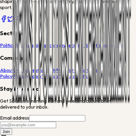
shaping Nigeria — politics, economy, security, culture and
sport.
Sections
Politics
Breaking News
Economy
Security News
Crime
Health
Company
About
Live Scores
Contact
Write for Us
Editorial
Policy
Privacy Policy
Terms of Use
Advertise
Stay informed
Get Solakuti's morning edit and weekend culture brief
delivered to your inbox.
Email address
Join