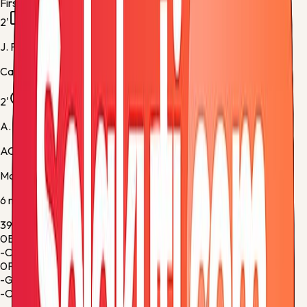
First half
2'
J. Pedro
Cagliari -
Yellow Card
2'
A. Saelemaekers
AC Milan -
Normal Goal
Match stats
6
metric
s
39%
Ball Possession
61%
0
Blocked Shots
0
-
Corner Kicks
-
0
Fouls
1
-
Goalkeeper Saves
-
-
Offsides
-