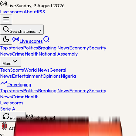
Live
Sunday, 9 August 2026
Live scores
About
RSS
Search stories...
/
Live scores
Top stories
Politics
Breaking News
Economy
Security
News
Crime
Health
National Assembly
More
Tech
Sports
World News
General
News
Entertainment
Opinions
Nigeria
Developing
Top stories
Politics
Breaking News
Economy
Security
News
Crime
Health
Live scores
Serie A
Scheduled
Refresh
AC Milan
vs