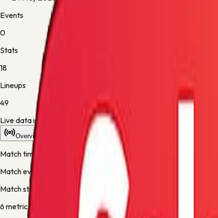
Events
0
Stats
18
Lineups
49
Live data is taking longer than expected to update. Scores may re
Overview
Stats
Lineups
Info
Match timeline
Match events will appear here once the live desk updates the fixt
Match stats
6
metric
s