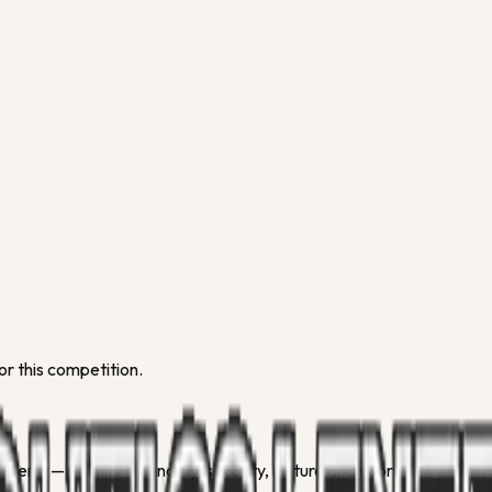
or this competition.
geria — politics, economy, security, culture and sport.