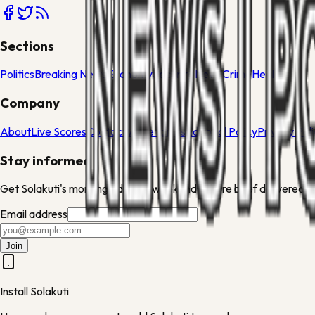
Sections
Politics
Breaking News
Economy
Security News
Crime
Health
Company
About
Live Scores
Contact
Write for Us
Editorial Policy
Privacy Pol
Stay informed
Get Solakuti's morning edit and weekend culture brief delivered to
Email address
Join
Install Solakuti