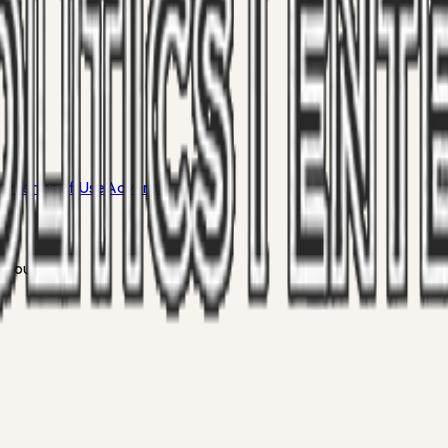
icy
Terms of Use
Advertise
 your inbox.