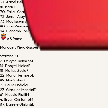
37.
Armel Bella-Kotchap
D
41.
Isaac
F
70.
Fallou Cham
D
72.
Junior Ajayi
F
73.
Moatasem Al-Musrati
M
90.
Ioan Vermesan
F
94.
Giacomo Toniolo
G
AS Roma
Manager:
Piero Gasperini Gian
Starting XI
2.
Devyne Rensch
M
14.
Donyell Malen
F
18.
Matías Soulé
F
22.
Mario Hermoso
D
99.
Mile Svilar
G
21.
Paulo Dybala
F
23.
Gianluca Mancini
D
61.
Niccolò Pisilli
M
4.
Bryan Cristante
M
87.
Daniele Ghilardi
D