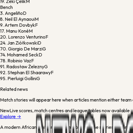
19.
Zeki Çelik
M
Bench
3.
Angeliño
D
8.
Neil El Aynaoui
M
9.
Artem Dovbyk
F
17.
Manu Koné
M
20.
Lorenzo Venturino
F
24.
Jan Ziółkowski
D
70.
Giorgio De Marzi
G
74.
Mohamed Seck
D
78.
Robinio Vaz
F
91.
Radosław Żelezny
G
92.
Stephan El Shaarawy
F
95.
Pierluigi Gollini
G
Related news
Match stories will appear here when articles mention either team 
New
Live scores, match centres and league tables now available
Explore →
A modern African digital newsroom covering the stories shaping Ni