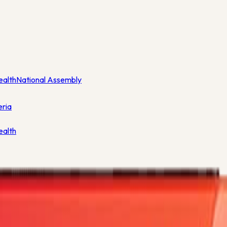
ealth
National Assembly
eria
ealth
lar Season - 38