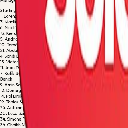
Manager:
Paolo Sammarco
Starting XI
1.
Lorenzo Montipò
G
3.
Martin Frese
M
6.
Nicolás Valentini
D
18.
Kieron Bowie
F
5.
Andrias Edmundsson
D
10.
Tomáš Suslov
F
21.
Abdou Harroui
M
4.
Sandi Lovrić
M
15.
Victor Nelsson
D
11.
Jean Daniel Akpa-Akpro
M
7.
Rafik Belghali
M
Bench
9.
Amin Sarr
F
12.
Domagoj Bradarić
D
14.
Pol Lirola
D
19.
Tobias Slotsager
D
24.
Antoine Bernede
M
30.
Luca Szimionas
M
34.
Simone Perilli
G
36.
Cheikh Niasse
M