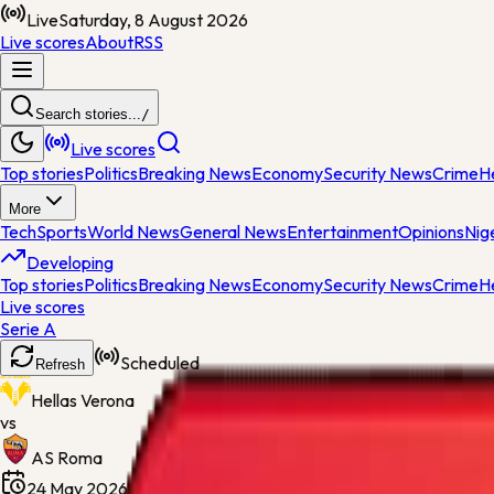
Live
Saturday, 8 August 2026
Live scores
About
RSS
Search stories...
/
Live scores
Top stories
Politics
Breaking News
Economy
Security News
Crime
H
More
Tech
Sports
World News
General News
Entertainment
Opinions
Nig
Developing
Top stories
Politics
Breaking News
Economy
Security News
Crime
H
Live scores
Serie A
Scheduled
Refresh
Hellas Verona
vs
AS Roma
24 May 2026, 18:45
Stadio Marcantonio Bentegodi
Regu