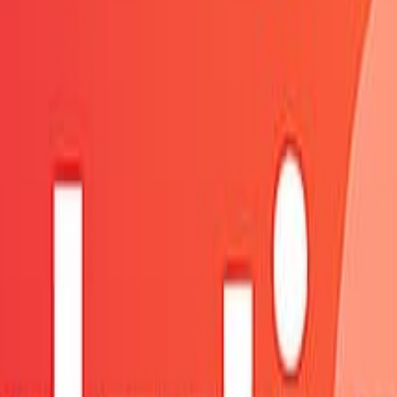
fresh shortly.
ure.