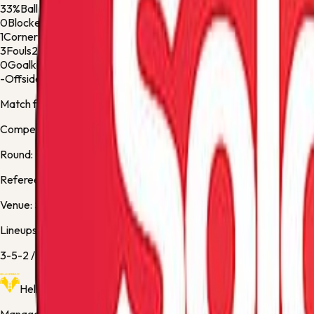
33%
Ball Possession
67%
0
Blocked Shots
1
1
Corner Kicks
1
3
Fouls
2
0
Goalkeeper Saves
1
-
Offsides
-
Match facts
Competition:
Serie A
Round:
Regular Season - 38
Referee:
S. Sozza
Venue:
Stadio Marcantonio Bentegodi
Lineups
3-5-2
/
3-4-2-1
Hellas Verona