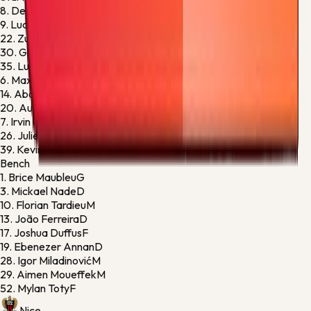
8.
Dennis Appiah
D
9.
Lucas Stassin
F
22.
Zuriko Davitashvili
M
30.
Gautier Larsonneur
G
35.
Luan Gadegbeku
M
6.
Maxime Bernauer
D
14.
Abdoulaye Kanté
M
20.
Augustine Boakye
M
7.
Irvin Cardona
M
26.
Julien Le Cardinal
D
39.
Kevin Pedro
D
Bench
1.
Brice Maubleu
G
3.
Mickael Nade
D
10.
Florian Tardieu
M
13.
João Ferreira
D
17.
Joshua Duffus
F
19.
Ebenezer Annan
D
28.
Igor Miladinović
M
29.
Aimen Moueffek
M
52.
Mylan Toty
F
Nice