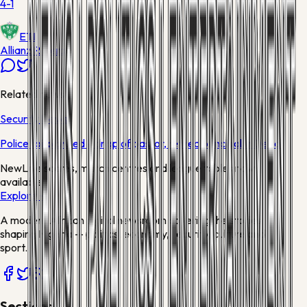
4-1
ETI
Allianz Riviera
Related news
Security News
Police foil planned kidnap of pastor, retired principal in Delta
New
Live scores, match centres and league tables now
available
Explore →
A modern African digital newsroom covering the stories
shaping Nigeria — politics, economy, security, culture and
sport.
Sections