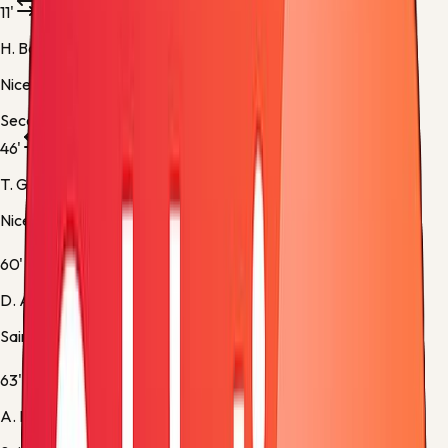
11'
H. Boudaoui
Nice -
Substitution 1
Second half
46'
T. Gouveia
Nice -
Substitution 2
60'
D. Appiah
Saint Etienne -
Substitution 1
63'
A. Kante