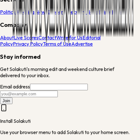
Politics
Breaking News
Economy
Security News
Crime
Health
Company
About
Live Scores
Contact
Write for Us
Editorial
Policy
Privacy Policy
Terms of Use
Advertise
Stay informed
Get Solakuti's morning edit and weekend culture brief
delivered to your inbox.
Email address
Join
Install Solakuti
Use your browser menu to add Solakuti to your home screen.