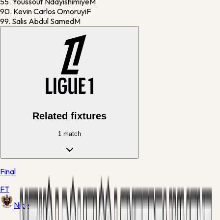
55.
Youssouf Ndayishimiye
M
90.
Kevin Carlos Omoruyi
F
99.
Salis Abdul Samed
M
Related fixtures
1
match
Final
FT
Nice