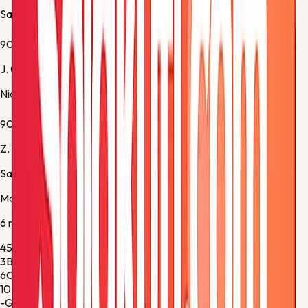
Saint Etienne -
Substitution 3
90'
J. Clauss
Nice -
Substitution 5
90+1'
Z. Davitashvili
Saint Etienne -
Substitution 4
Match stats
6
metric
s
45%
Ball Possession
55%
3
Blocked Shots
0
6
Corner Kicks
6
10
Fouls
7
-
Goalkeeper Saves
-