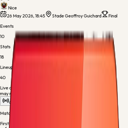
Nice
26 May 2026, 18:45
Stade Geoffroy Guichard
Final
Events
10
Stats
18
Lineups
40
Live data is taking longer than expected to update. Scores
may refresh shortly.
Overview
Stats
Lineups
Info
Match timeline
First half