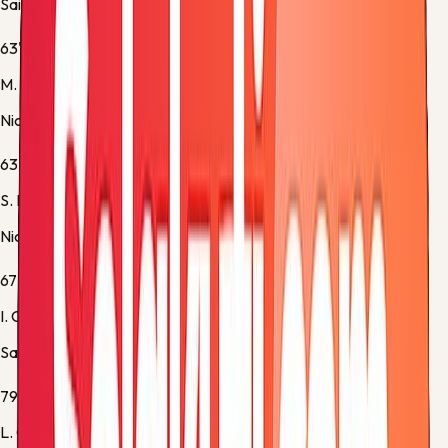
Saint Etienne -
Yellow Card
63'
M. Cho
Nice -
Substitution 3
63'
S. Diop
Nice -
Substitution 4
67'
I. Cardona
Saint Etienne -
Substitution 2
79'
L. Gadegbeku