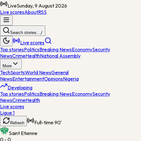
Live
Sunday, 9 August 2026
Live scores
About
RSS
Search stories...
/
Live scores
Top stories
Politics
Breaking News
Economy
Security
News
Crime
Health
National Assembly
More
Tech
Sports
World News
General
News
Entertainment
Opinions
Nigeria
Developing
Top stories
Politics
Breaking News
Economy
Security
News
Crime
Health
Live scores
Ligue 1
Full-time
90'
Refresh
Saint Etienne
0 - 0