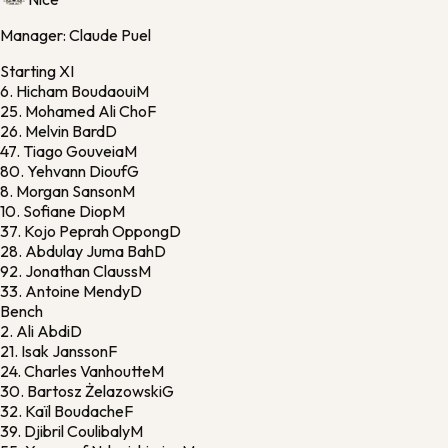
Manager:
Claude Puel
Starting XI
6.
Hicham Boudaoui
M
25.
Mohamed Ali Cho
F
26.
Melvin Bard
D
47.
Tiago Gouveia
M
80.
Yehvann Diouf
G
8.
Morgan Sanson
M
10.
Sofiane Diop
M
37.
Kojo Peprah Oppong
D
28.
Abdulay Juma Bah
D
92.
Jonathan Clauss
M
33.
Antoine Mendy
D
Bench
2.
Ali Abdi
D
21.
Isak Jansson
F
24.
Charles Vanhoutte
M
30.
Bartosz Żelazowski
G
32.
Kaïl Boudache
F
39.
Djibril Coulibaly
M