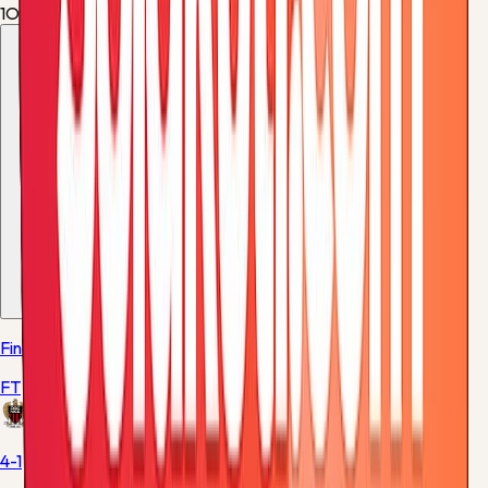
1
Offsides
2
More from these teams
1
match
Final
FT
Nice
4-1