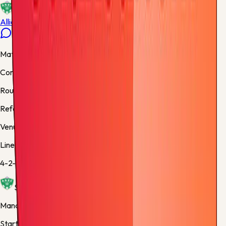
ETI
Allianz Riviera
Match facts
Competition:
Ligue 1
Round:
Final
Referee:
Benoît Bastien, France
Venue:
Stade Geoffroy Guichard
Lineups
4-2-3-1
/
4-2-3-1
Saint Etienne
Manager:
Philippe Montanier
Starting XI