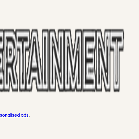
rsonalised ads
.