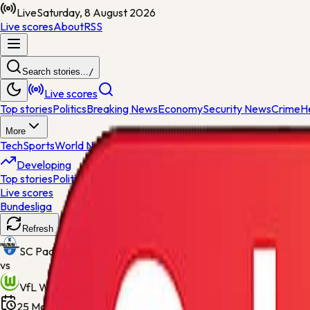
Live
Saturday, 8 August 2026
Live scores
About
RSS
Search stories...
/
Live scores
Top stories
Politics
Breaking News
Economy
Security News
Crime
H
More
Tech
Sports
World News
General News
Entertainment
Opinions
Nig
Developing
Top stories
Politics
Breaking News
Economy
Security News
Crime
H
Live scores
Bundesliga
Scheduled
Refresh
SC Paderborn 07
vs
VfL Wolfsburg
25 May 2026, 18:30
Home Deluxe Arena
Final