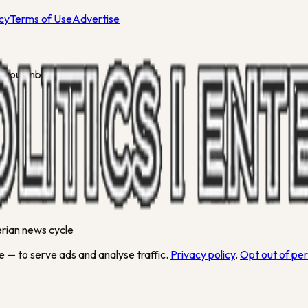
icy
Terms of Use
Advertise
 your inbox.
gerian news cycle
 — to serve ads and analyse traffic.
Privacy policy
.
Opt out of pe