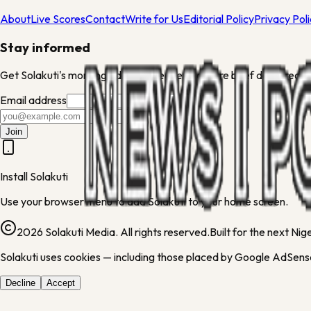
About
Live Scores
Contact
Write for Us
Editorial Policy
Privacy Pol
Stay informed
Get Solakuti's morning edit and weekend culture brief delivered to
Email address
Join
Install Solakuti
Use your browser menu to add Solakuti to your home screen.
2026 Solakuti Media. All rights reserved.
Built for the next Ni
Solakuti uses cookies — including those placed by Google AdSense
Decline
Accept