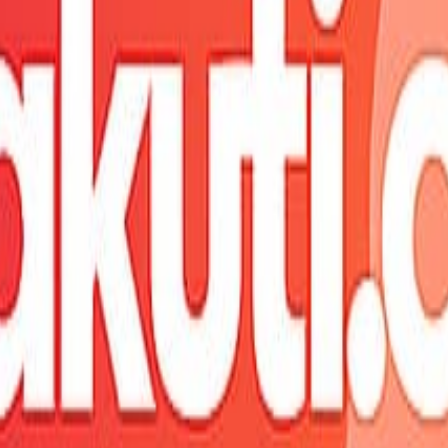
fresh shortly.
ure.