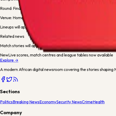
Round:
Final
Venue:
Home Deluxe Arena
Lineups will appear here when available.
Related news
Match stories will appear here when articles mention either team 
New
Live scores, match centres and league tables now available
Explore →
A modern African digital newsroom covering the stories shaping Ni
Sections
Politics
Breaking News
Economy
Security News
Crime
Health
Company