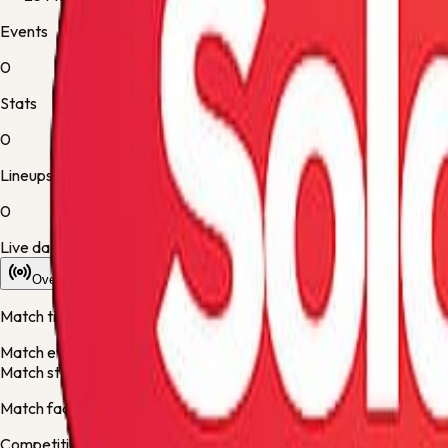
Events
0
Stats
0
Lineups
0
Live data is taking longer than expected to update. Scores may re
Overview
Stats
Lineups
Info
Match timeline
Match events will appear here once the live desk updates the fixt
Match statistics will appear here when they are available.
Match facts
Competition:
Bundesliga