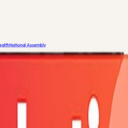
ealth
National Assembly
eria
ealth