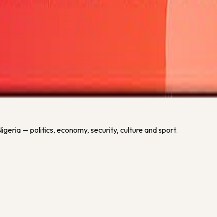
or this competition.
geria — politics, economy, security, culture and sport.