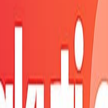
fresh shortly.
ure.