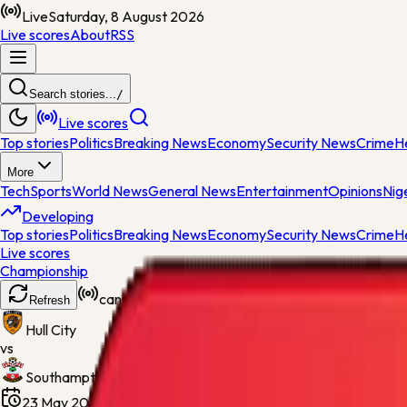
Live
Saturday, 8 August 2026
Live scores
About
RSS
Search stories...
/
Live scores
Top stories
Politics
Breaking News
Economy
Security News
Crime
H
More
Tech
Sports
World News
General News
Entertainment
Opinions
Nig
Developing
Top stories
Politics
Breaking News
Economy
Security News
Crime
H
Live scores
Championship
cancelled
Refresh
Hull City
vs
Southampton
23 May 2026, 15:30
Wembley Stadium
Final