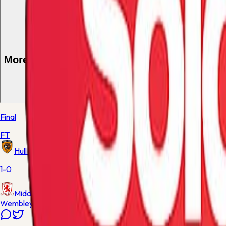
More from these teams
1
match
Final
FT
Hull City
1-0
Middlesbrough
Wembley Stadium