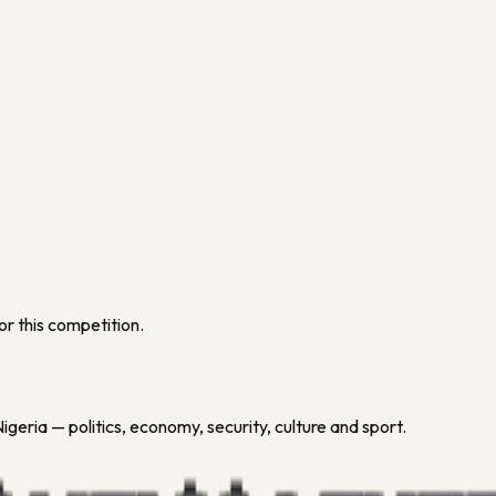
or this competition.
geria — politics, economy, security, culture and sport.