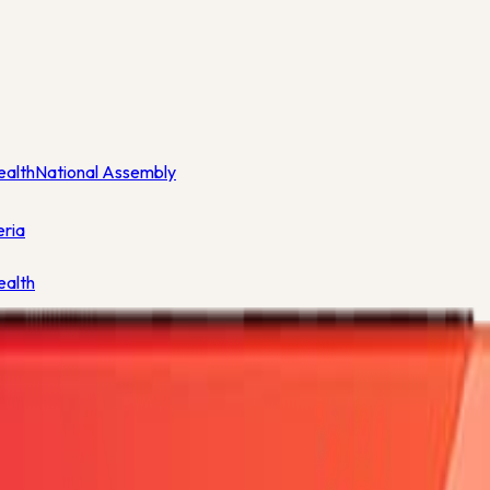
ealth
National Assembly
eria
ealth