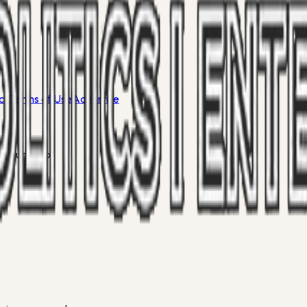
icy
Terms of Use
Advertise
 your inbox.