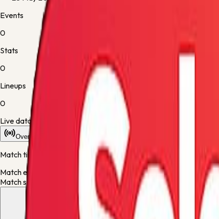
Events
0
Stats
0
Lineups
0
Live data is taking longer than expected to update. Scores may re
Overview
Stats
Lineups
Info
Match timeline
Match events will appear here once the live desk updates the fixt
Match statistics will appear here when they are available.