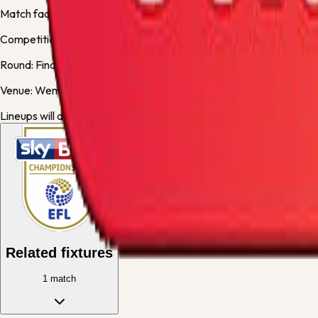
Match facts
Competition:
Championship
Round:
Final
Venue:
Wembley Stadium
Lineups will appear here when available.
Related fixtures
1
match