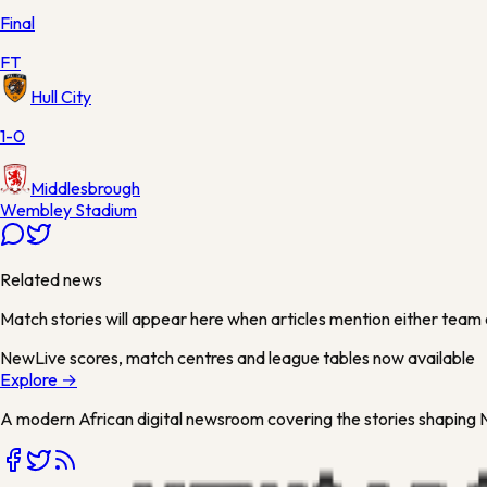
Final
FT
Hull City
1-0
Middlesbrough
Wembley Stadium
Related news
Match stories will appear here when articles mention either team 
New
Live scores, match centres and league tables now available
Explore →
A modern African digital newsroom covering the stories shaping Ni