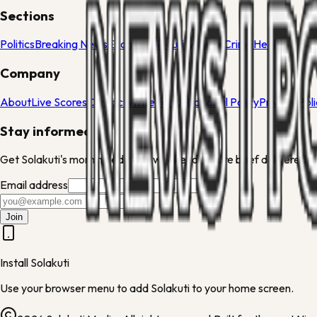
Sections
Politics
Breaking News
Economy
Security News
Crime
Health
Company
About
Live Scores
Contact
Write for Us
Editorial Policy
Privacy Pol
Stay informed
Get Solakuti's morning edit and weekend culture brief delivered to
Email address
Join
Install Solakuti
Use your browser menu to add Solakuti to your home screen.