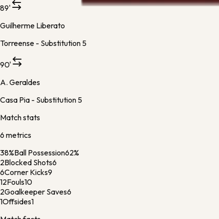
89'
Guilherme Liberato
Torreense -
Substitution 5
90'
A. Geraldes
Casa Pia -
Substitution 5
Match stats
6
metric
s
38%
Ball Possession
62%
2
Blocked Shots
6
6
Corner Kicks
9
12
Fouls
10
2
Goalkeeper Saves
6
1
Offsides
1