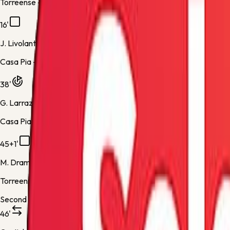
Torreense -
Yellow Card
16'
J. Livolant
Casa Pia -
Yellow Card
38'
G. Larrazabal
Casa Pia -
Normal Goal
45+1'
M. Drammeh
Torreense -
Yellow Card
Second half
46'