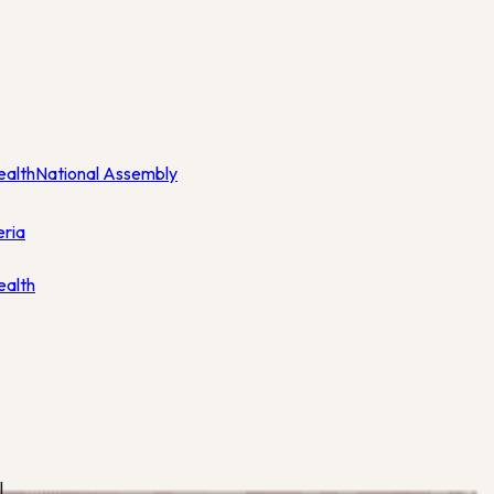
ealth
National Assembly
eria
ealth
l