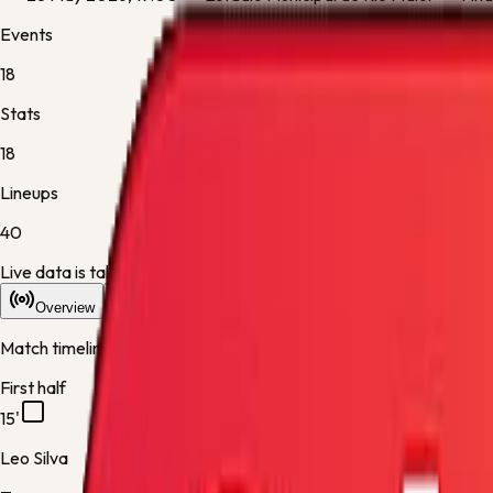
Events
18
Stats
18
Lineups
40
Live data is taking longer than expected to update. Scores may re
Overview
Stats
Lineups
Info
Match timeline
First half
15'
Leo Silva