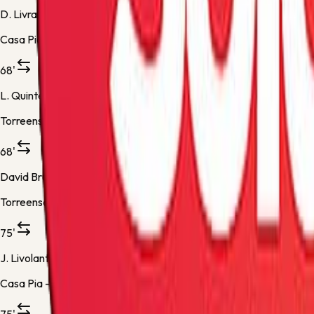
D. Livramento
Casa Pia -
Substitution 2
68'
L. Quintero
Torreense -
Substitution 2
68'
David Bruno
Torreense -
Substitution 3
75'
J. Livolant
Casa Pia -
Substitution 3