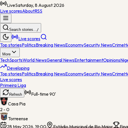
Live
Saturday, 8 August 2026
Live scores
About
RSS
Search stories...
/
Live scores
Top stories
Politics
Breaking News
Economy
Security News
Crime
H
More
Tech
Sports
World News
General News
Entertainment
Opinions
Nig
Developing
Top stories
Politics
Breaking News
Economy
Security News
Crime
H
Live scores
Primeira Liga
Full-time
90'
Refresh
Casa Pia
2 - 0
Torreense
28 May 2026, 19:00
Estádio Municipal de Rio Maior
Fina