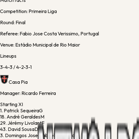
Match facts
Competition:
Primeira Liga
Round:
Final
Referee:
Fabio Jose Costa Verissimo, Portugal
Venue:
Estádio Municipal de Rio Maior
Lineups
3-4-3
/
4-2-3-1
Casa Pia
Manager:
Ricardo Ferreira
Starting XI
1.
Patrick Sequeira
G
18.
André Geraldes
M
29.
Jérémy Livolant
F
43.
David Sousa
D
3.
Domingos Jose Gabriel Bandeira
D