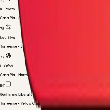
75'
K. Prieto
Casa Pia -
Substitution 4
75'
Leo Silva
Torreense -
Substitution 4
77'
L. Ofori
Casa Pia -
Normal Goal
84'
Guilherme Liberato
Torreense -
Yellow Card