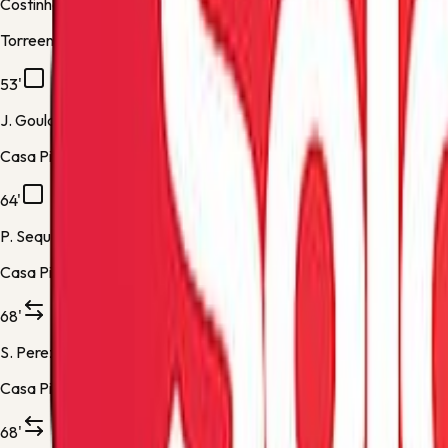
Costinha
Torreense -
Substitution 1
53'
J. Goulart
Casa Pia -
Yellow Card
64'
P. Sequeira
Casa Pia -
Yellow Card
68'
S. Perez
Casa Pia -
Substitution 1
68'