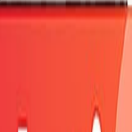
fresh shortly.