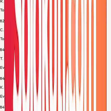
R. Bentancur
Tottenham -
Substitution 3
82'
C. Gallagher
Tottenham -
Substitution 4
84'
T. Barry
Everton -
Substitution 3
84'
K. Dewsbury-Hall
Everton -
Substitution 4
84'