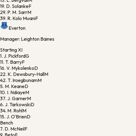
15.
L. Bergvall
M
19.
D. Solanke
F
29.
P. M. Sarr
M
39.
R. Kolo Muani
F
Everton
Manager:
Leighton Baines
Starting XI
1.
J. Pickford
G
11.
T. Barry
F
16.
V. Mykolenko
D
22.
K. Dewsbury-Hall
M
42.
T. Iroegbunam
M
5.
M. Keane
D
10.
I. Ndiaye
M
37.
J. Garner
M
6.
J. Tarkowski
D
34.
M. Rohl
M
15.
J. O'Brien
D
Bench
7.
D. McNeil
F
9.
Beto
F