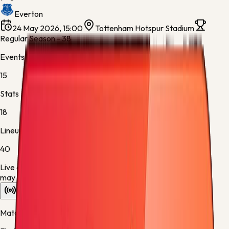
Everton
24 May 2026, 15:00
Tottenham Hotspur Stadium
Regular Season - 38
Events
15
Stats
18
Lineups
40
Live data is taking longer than expected to update. Scores
may refresh shortly.
Overview
Stats
Lineups
Info
Match timeline