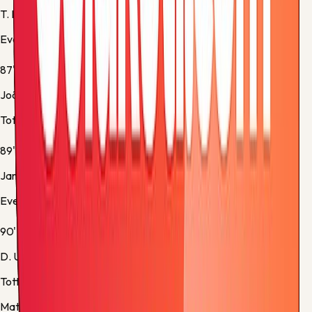
T. Iroegbunam
Everton -
Substitution 5
87'
João Palhinha
Tottenham -
Yellow Card
89'
James Tarkowski
Everton -
Yellow Card
90'
D. Udogie
Tottenham -
Substitution 5
Match stats