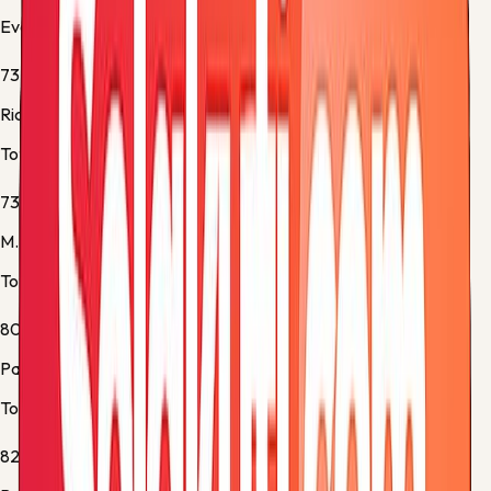
Everton -
Substitution 2
73'
Richarlison
Tottenham -
Substitution 1
73'
M. Tel
Tottenham -
Substitution 2
80'
Pape Matar Sarr
Tottenham -
Yellow Card
82'