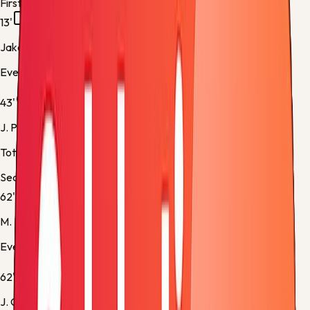
First half
13'
Jake O'Brien
Everton -
Yellow Card
43'
J. Palhinha
Tottenham -
Normal Goal
Second half
62'
M. Rohl
Everton -
Substitution 1
62'
J. O'Brien