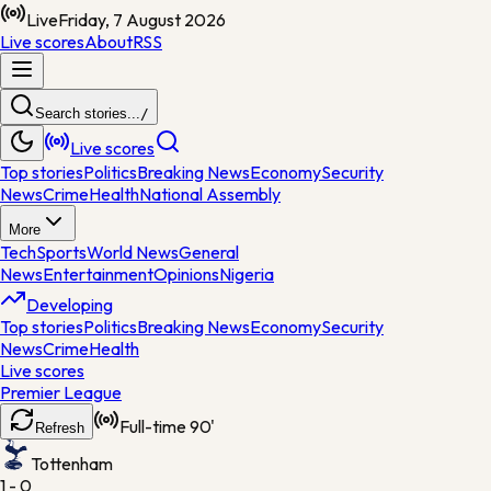
Live
Friday, 7 August 2026
Live scores
About
RSS
Search stories...
/
Live scores
Top stories
Politics
Breaking News
Economy
Security
News
Crime
Health
National Assembly
More
Tech
Sports
World News
General
News
Entertainment
Opinions
Nigeria
Developing
Top stories
Politics
Breaking News
Economy
Security
News
Crime
Health
Live scores
Premier League
Full-time
90'
Refresh
Tottenham
1 - 0