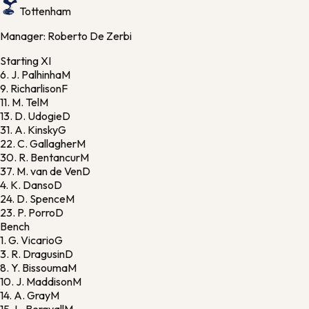
Tottenham
Manager:
Roberto De Zerbi
Starting XI
6.
J. Palhinha
M
9.
Richarlison
F
11.
M. Tel
M
13.
D. Udogie
D
31.
A. Kinsky
G
22.
C. Gallagher
M
30.
R. Bentancur
M
37.
M. van de Ven
D
4.
K. Danso
D
24.
D. Spence
M
23.
P. Porro
D
Bench
1.
G. Vicario
G
3.
R. Dragusin
D
8.
Y. Bissouma
M
10.
J. Maddison
M
14.
A. Gray
M