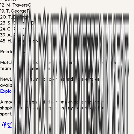
12.
M. Travers
G
19.
T. George
F
20.
T. Dibling
M
23.
S. Coleman
D
24.
C. Alcaraz
M
39.
A. Aznou
D
45.
H. Armstrong
M
Related news
Match stories will appear here when articles mention either
team or this competition.
New
Live scores, match centres and league tables now
available
Explore →
A modern African digital newsroom covering the stories
shaping Nigeria — politics, economy, security, culture and
sport.