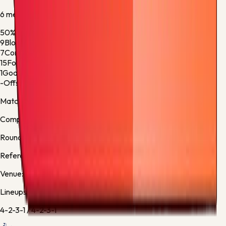
6
metric
s
50%
Ball Possession
50%
9
Blocked Shots
3
7
Corner Kicks
7
15
Fouls
18
1
Goalkeeper Saves
1
-
Offsides
-
Match facts
Competition:
Premier League
Round:
Regular Season - 38
Referee:
Michael Oliver, England
Venue:
Tottenham Hotspur Stadium
Lineups
4-2-3-1
/
4-2-3-1