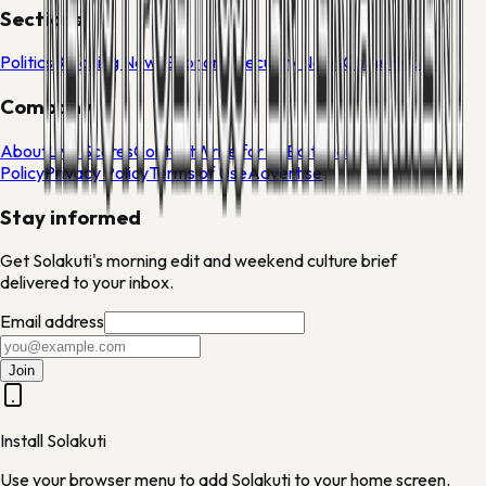
Sections
Politics
Breaking News
Economy
Security News
Crime
Health
Company
About
Live Scores
Contact
Write for Us
Editorial
Policy
Privacy Policy
Terms of Use
Advertise
Stay informed
Get Solakuti's morning edit and weekend culture brief
delivered to your inbox.
Email address
Join
Install Solakuti
Use your browser menu to add Solakuti to your home screen.