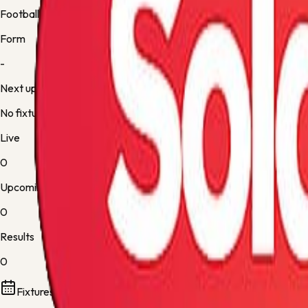
Football
Form
-
Next up
No fixture
Live
0
Upcoming
0
Results
0
Fixtures and results