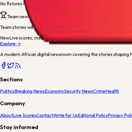
No fixtures are available for this team yet. They will appear as soo
Team news
Team stories will appear here when articles mention
1899 Hoffen
New
Live scores, match centres and league tables now available
Explore →
A modern African digital newsroom covering the stories shaping Ni
Sections
Politics
Breaking News
Economy
Security News
Crime
Health
Company
About
Live Scores
Contact
Write for Us
Editorial Policy
Privacy Pol
Stay informed