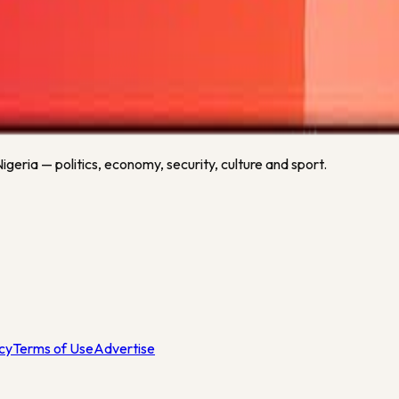
n as fresh football data is available.
heim
or related sports keywords.
geria — politics, economy, security, culture and sport.
icy
Terms of Use
Advertise