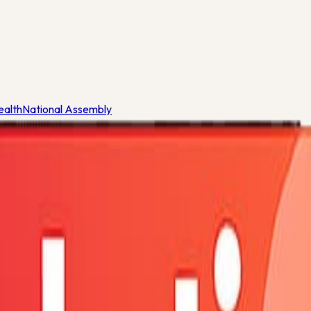
ealth
National Assembly
eria
ealth