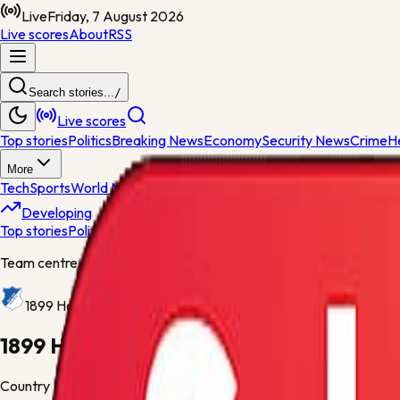
Live
Friday, 7 August 2026
Live scores
About
RSS
Search stories...
/
Live scores
Top stories
Politics
Breaking News
Economy
Security News
Crime
H
More
Tech
Sports
World News
General News
Entertainment
Opinions
Nig
Developing
Top stories
Politics
Breaking News
Economy
Security News
Crime
H
Team centre
1899 Hoffenheim
1899 Hoffenheim
Country