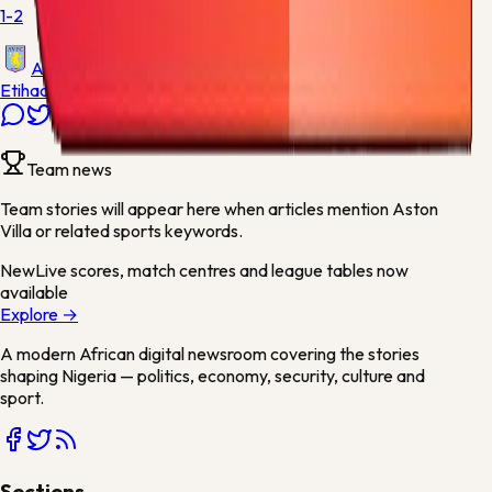
1-2
Aston Villa
Etihad Stadium
Team news
Team stories will appear here when articles mention
Aston
Villa
or related sports keywords.
New
Live scores, match centres and league tables now
available
Explore →
A modern African digital newsroom covering the stories
shaping Nigeria — politics, economy, security, culture and
sport.
Sections