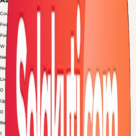
Country
Football
Form
W
Next up
No fixture
Live
0
Upcoming
0
Results
1