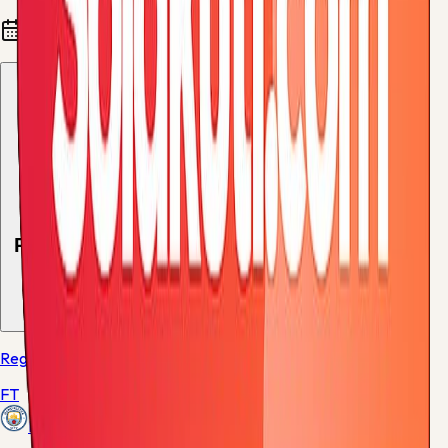
Fixtures and results
Recent results
1
match
Regular Season - 38
FT
Manchester City