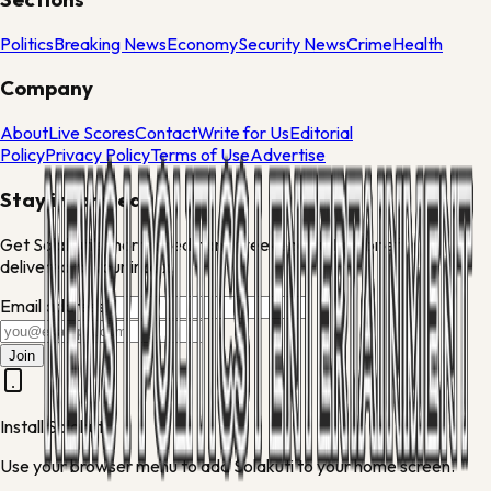
Politics
Breaking News
Economy
Security News
Crime
Health
Company
About
Live Scores
Contact
Write for Us
Editorial
Policy
Privacy Policy
Terms of Use
Advertise
Stay informed
Get Solakuti's morning edit and weekend culture brief
delivered to your inbox.
Email address
Join
Install Solakuti
Use your browser menu to add Solakuti to your home screen.