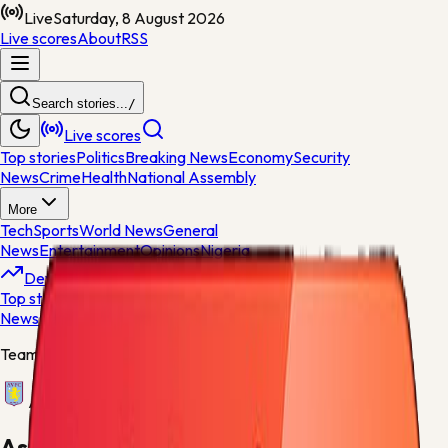
Live
Saturday, 8 August 2026
Live scores
About
RSS
Search stories...
/
Live scores
Top stories
Politics
Breaking News
Economy
Security
News
Crime
Health
National Assembly
More
Tech
Sports
World News
General
News
Entertainment
Opinions
Nigeria
Developing
Top stories
Politics
Breaking News
Economy
Security
News
Crime
Health
Team centre
Aston Villa
Aston Villa