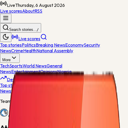
Live
Thursday, 6 August 2026
Live scores
About
RSS
Search stories...
/
Live scores
Top stories
Politics
Breaking News
Economy
Security
News
Crime
Health
National Assembly
More
Tech
Sports
World News
General
News
Entertainment
Opinions
Nigeria
Developing
Top stories
Politics
Breaking News
Economy
Security
News
Crime
Health
Team centre
Atalanta
Atalanta