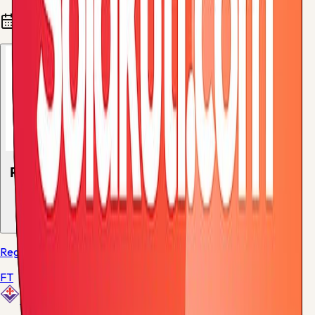
Fixtures and results
Recent results
1
match
Regular Season - 38
FT
Fiorentina