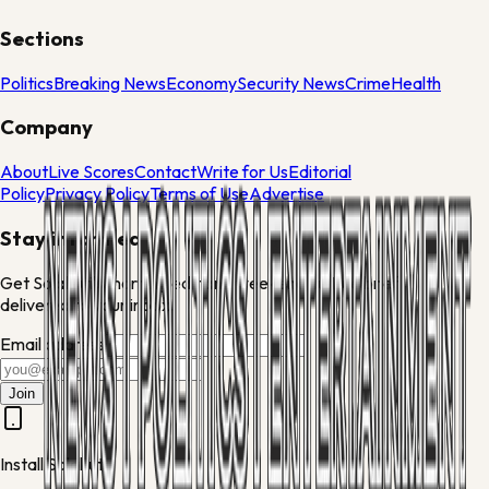
Sections
Politics
Breaking News
Economy
Security News
Crime
Health
Company
About
Live Scores
Contact
Write for Us
Editorial
Policy
Privacy Policy
Terms of Use
Advertise
Stay informed
Get Solakuti's morning edit and weekend culture brief
delivered to your inbox.
Email address
Join
Install Solakuti