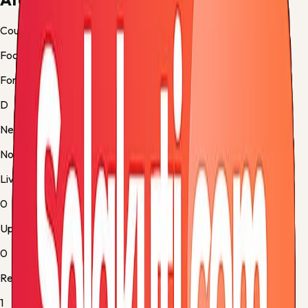
Country
Football
Form
D
Next up
No fixture
Live
0
Upcoming
0
Results
1