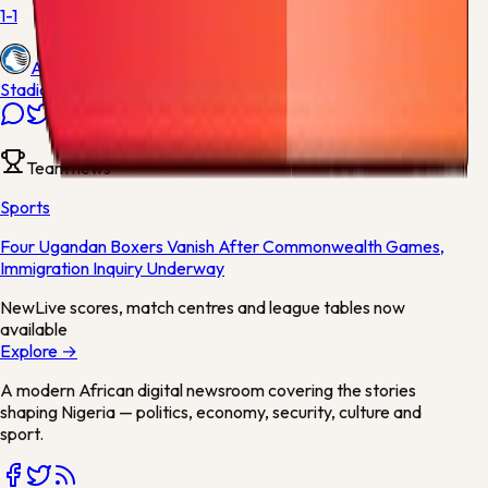
1-1
Atalanta
Stadio Artemio Franchi
Team news
Sports
Four Ugandan Boxers Vanish After Commonwealth Games,
Immigration Inquiry Underway
New
Live scores, match centres and league tables now
available
Explore →
A modern African digital newsroom covering the stories
shaping Nigeria — politics, economy, security, culture and
sport.