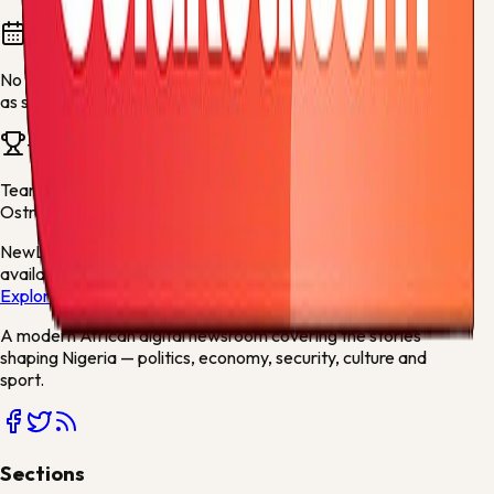
Fixtures and results
No fixtures are available for this team yet. They will appear
as soon as fresh football data is available.
Team news
Team stories will appear here when articles mention
Baník
Ostrava
or related sports keywords.
New
Live scores, match centres and league tables now
available
Explore →
A modern African digital newsroom covering the stories
shaping Nigeria — politics, economy, security, culture and
sport.
Sections