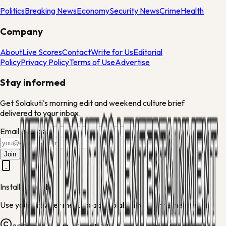
Politics
Breaking News
Economy
Security News
Crime
Health
Company
About
Live Scores
Contact
Write for Us
Editorial
Policy
Privacy Policy
Terms of Use
Advertise
Stay informed
Get Solakuti's morning edit and weekend culture brief
delivered to your inbox.
Email address
Join
Install Solakuti
Use your browser menu to add Solakuti to your home screen.