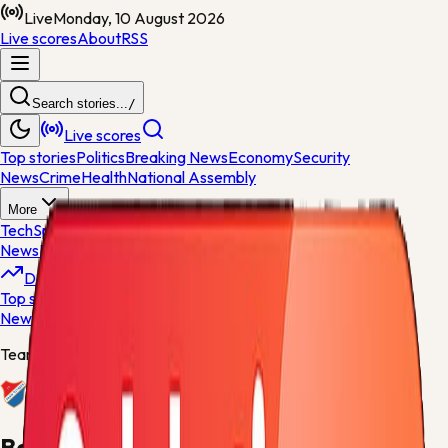
Live
Monday, 10 August 2026
Live scores
About
RSS
Search stories...
/
Live scores
Top stories
Politics
Breaking News
Economy
Security
News
Crime
Health
National Assembly
More
Tech
Sports
World News
General
News
Entertainment
Opinions
Nigeria
Developing
Top stories
Politics
Breaking News
Economy
Security
News
Crime
Health
Team centre
Baník Ostrava
Baník Ostrava