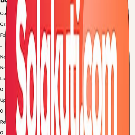
Country
Czech-Republic
Form
-
Next up
No fixture
Live
0
Upcoming
0
Results
0