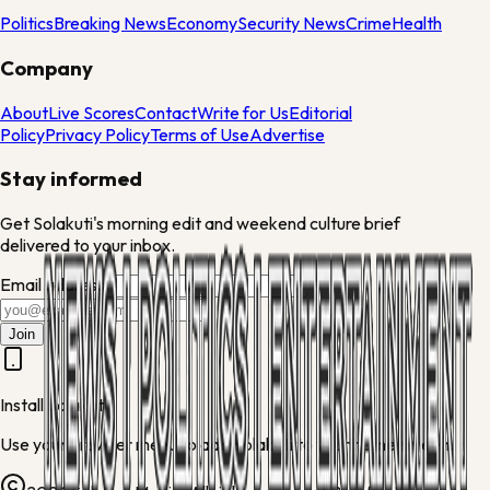
Politics
Breaking News
Economy
Security News
Crime
Health
Company
About
Live Scores
Contact
Write for Us
Editorial
Policy
Privacy Policy
Terms of Use
Advertise
Stay informed
Get Solakuti's morning edit and weekend culture brief
delivered to your inbox.
Email address
Join
Install Solakuti
Use your browser menu to add Solakuti to your home screen.