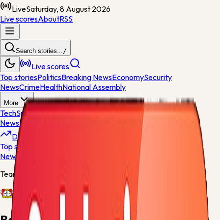
Live
Saturday, 8 August 2026
Live scores
About
RSS
Search stories...
/
Live scores
Top stories
Politics
Breaking News
Economy
Security
News
Crime
Health
National Assembly
More
Tech
Sports
World News
General
News
Entertainment
Opinions
Nigeria
Developing
Top stories
Politics
Breaking News
Economy
Security
News
Crime
Health
Team centre
Bayer Leverkusen
Bayer Leverkusen