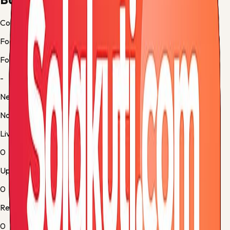
Country
Football
Form
-
Next up
No fixture
Live
0
Upcoming
0
Results
0