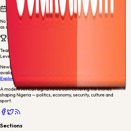
Fixtures and results
No fixtures are available for this team yet. They will appear
as soon as fresh football data is available.
Team news
Team stories will appear here when articles mention
Bayer
Leverkusen
or related sports keywords.
New
Live scores, match centres and league tables now
available
Explore →
A modern African digital newsroom covering the stories
shaping Nigeria — politics, economy, security, culture and
sport.
Sections