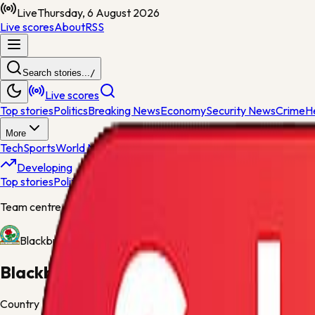
Live
Thursday, 6 August 2026
Live scores
About
RSS
Search stories...
/
Live scores
Top stories
Politics
Breaking News
Economy
Security News
Crime
H
More
Tech
Sports
World News
General News
Entertainment
Opinions
Nig
Developing
Top stories
Politics
Breaking News
Economy
Security News
Crime
H
Team centre
Blackburn
Blackburn
Country