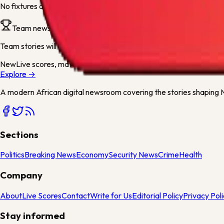
No fixtures are available for this team yet. They will appear as soo
Team news
Team stories will appear here when articles mention
Blackburn
or 
New
Live scores, match centres and league tables now available
Explore →
A modern African digital newsroom covering the stories shaping Ni
Sections
Politics
Breaking News
Economy
Security News
Crime
Health
Company
About
Live Scores
Contact
Write for Us
Editorial Policy
Privacy Pol
Stay informed