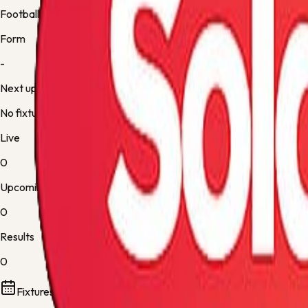
Football
Form
-
Next up
No fixture
Live
0
Upcoming
0
Results
0
Fixtures and results