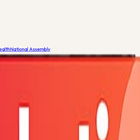
ealth
National Assembly
eria
ealth