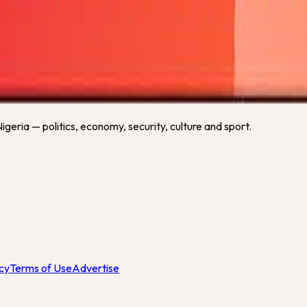
n as fresh football data is available.
related sports keywords.
geria — politics, economy, security, culture and sport.
icy
Terms of Use
Advertise