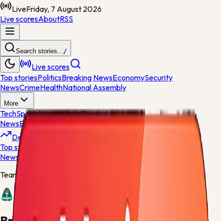
Live
Friday, 7 August 2026
Live scores
About
RSS
Search stories...
/
Live scores
Top stories
Politics
Breaking News
Economy
Security
News
Crime
Health
National Assembly
More
Tech
Sports
World News
General
News
Entertainment
Opinions
Nigeria
Developing
Top stories
Politics
Breaking News
Economy
Security
News
Crime
Health
Team centre
Breidablik
Breidablik