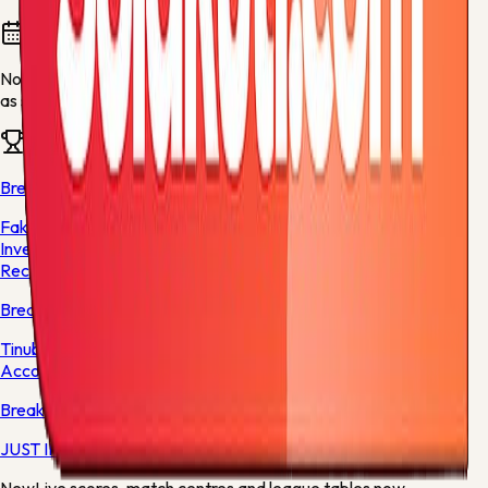
Fixtures and results
No fixtures are available for this team yet. They will appear
as soon as fresh football data is available.
Team news
Breaking News
Fake Agency: ICPC Releases Preliminary Report on
Investigation into Adeniyi Adeyemi, Makes
Recommendations
Breaking News
Tinubu Directs EFCC to Vacate Court Order Freezing Osun
Accounts
Breaking News
JUST IN: Former Nigerian Finance Minister Loses Husband
New
Live scores, match centres and league tables now