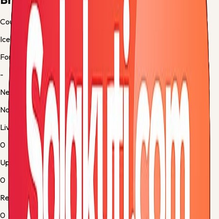
Country
Iceland
Form
-
Next up
No fixture
Live
0
Upcoming
0
Results
0