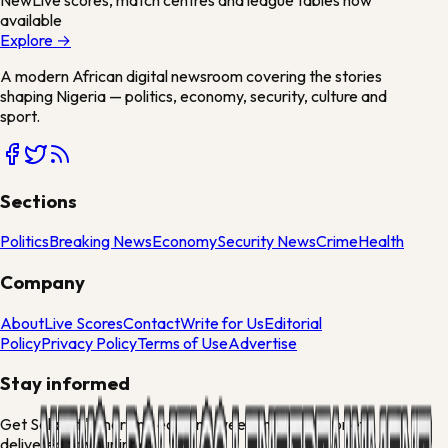
available
Explore →
A modern African digital newsroom covering the stories
shaping Nigeria — politics, economy, security, culture and
sport.
Sections
Politics
Breaking News
Economy
Security News
Crime
Health
Company
About
Live Scores
Contact
Write for Us
Editorial
Policy
Privacy Policy
Terms of Use
Advertise
Stay informed
Get Solakuti's morning edit and weekend culture brief
delivered to your inbox.