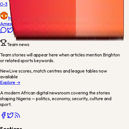
0-3
Manchester United
Amex Stadium
Team news
Team stories will appear here when articles mention
Brighton
or related sports keywords.
New
Live scores, match centres and league tables now
available
Explore →
A modern African digital newsroom covering the stories
shaping Nigeria — politics, economy, security, culture and
sport.
Sections