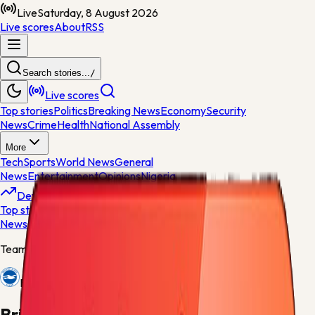
Live
Saturday, 8 August 2026
Live scores
About
RSS
Search stories...
/
Live scores
Top stories
Politics
Breaking News
Economy
Security
News
Crime
Health
National Assembly
More
Tech
Sports
World News
General
News
Entertainment
Opinions
Nigeria
Developing
Top stories
Politics
Breaking News
Economy
Security
News
Crime
Health
Team centre
Brighton
Brighton