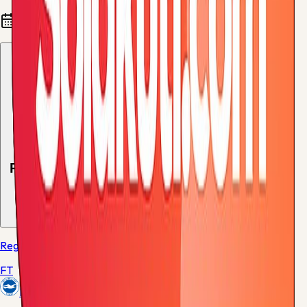
Fixtures and results
Recent results
1
match
Regular Season - 38
FT
Brighton