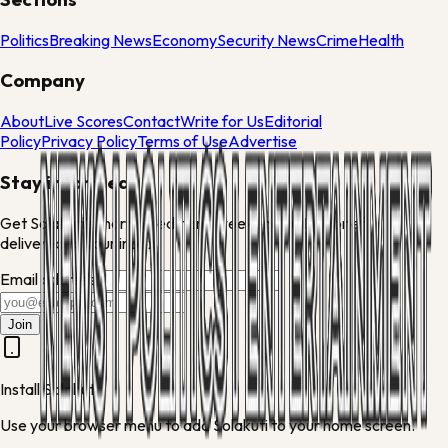
Politics
Breaking News
Economy
Security News
Crime
Health
Company
About
Live Scores
Contact
Write for Us
Editorial
Policy
Privacy Policy
Terms of Use
Advertise
Stay informed
Get Solakuti's morning edit and weekend culture brief
delivered to your inbox.
Email address
Join
Install Solakuti
Use your browser menu to add Solakuti to your home screen.