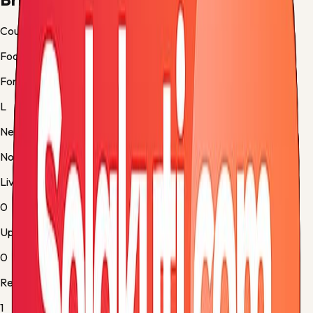
Country
Football
Form
L
Next up
No fixture
Live
0
Upcoming
0
Results
1