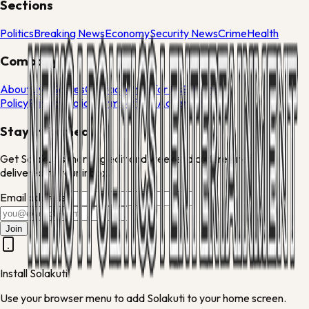
Sections
Politics
Breaking News
Economy
Security News
Crime
Health
Company
About
Live Scores
Contact
Write for Us
Editorial
Policy
Privacy Policy
Terms of Use
Advertise
Stay informed
Get Solakuti's morning edit and weekend culture brief
delivered to your inbox.
Email address
Join
Install Solakuti
Use your browser menu to add Solakuti to your home screen.