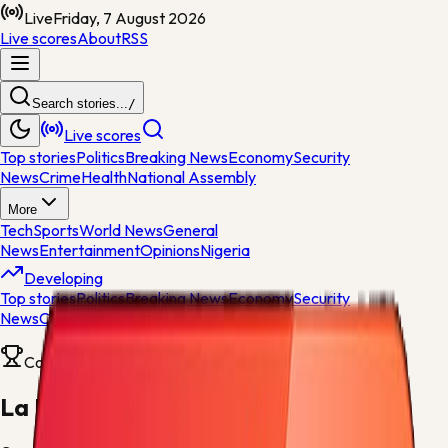
Live
Friday, 7 August 2026
Live scores
About
RSS
Search stories...
/
Live scores
Top stories
Politics
Breaking News
Economy
Security
News
Crime
Health
National Assembly
More
Tech
Sports
World News
General
News
Entertainment
Opinions
Nigeria
Developing
Top stories
Politics
Breaking News
Economy
Security
News
Crime
Health
Competition
La Liga