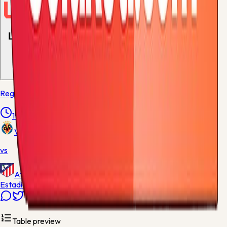
Live and upcoming
1
match
Regular Season - 38
19:00
Villarreal
vs
Atletico Madrid
Estadio de la Ceramica
Table preview