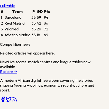
Full table
#
Team
P
GD
Pts
1
Barcelona
38
59
94
2
Real Madrid
38
42
86
3
Villarreal
38
26
72
4
Atletico Madrid
38
18
69
Competition news
Related articles will appear here.
New
Live scores, match centres and league tables now
available
Explore →
A modern African digital newsroom covering the stories
shaping Nigeria — politics, economy, security, culture and
sport.