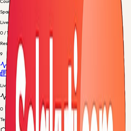
Country
Spain
Live / Upcoming
0
/
1
Results
9
Overview
Fixtures
Results
Standings
Teams
News
Live matches
0
Teams tracked