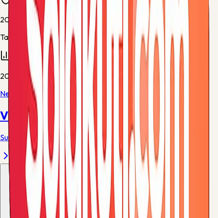
20
Table rows
20
Next match
Villarreal
vs
Atletico Madrid
Sun, 24 May, 19:00
-
Estadio de la Ceramica