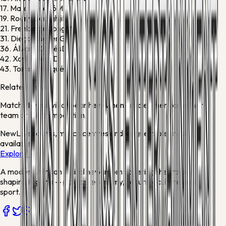
17.
Marc Casadó
M
19.
Roony Bardghji
F
21.
Frenkie de Jong
M
31.
Diego Kochen
G
36.
Álvaro Cortés
D
42.
Xavi Espart
D
43.
Tomás Marqués
M
Related news
Match stories will appear here when articles mention either
team or this competition.
New
Live scores, match centres and league tables now
available
Explore →
A modern African digital newsroom covering the stories
shaping Nigeria — politics, economy, security, culture and
sport.