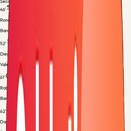
Second half
46'
Ronald Araújo
Barcelona -
Substitution 1
52'
Diego López
Valencia -
Substitution 1
61'
Robert Lewandowski
Barcelona -
Normal Goal
62'
Dani Olmo