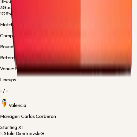
11
Fouls
8
3
Goalkeeper Saves
3
1
Offsides
1
Match facts
Competition:
La Liga
Round:
Regular Season - 38
Referee:
Adrian Cordero Vega, Spain
Venue:
Estadio de Mestalla
Lineups
-
/
-
Valencia
Manager:
Carlos Corberan
Starting XI
1.
Stole Dimitrievski
G