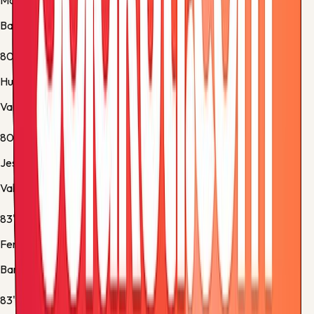
Marc Bernal
Barcelona -
Yellow Card
80'
Hugo Duro
Valencia -
Substitution 2
80'
Jesús Vázquez
Valencia -
Substitution 3
83'
Ferran Torres
Barcelona -
Substitution 4
83'