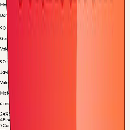
Marc Bernal
Barcelona -
Substitution 5
90+7'
Guido Rodríguez
Valencia -
Normal Goal
90'
Javier Guerra
Valencia -
Substitution 4
Match stats
6
metric
s
24%
Ball Possession
76%
4
Blocked Shots
2
7
Corner Kicks
8