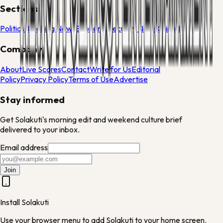
Sections
Politics
Breaking News
Economy
Security News
Crime
Health
Company
About
Live Scores
Contact
Write for Us
Editorial
Policy
Privacy Policy
Terms of Use
Advertise
Stay informed
Get Solakuti's morning edit and weekend culture brief
delivered to your inbox.
Email address
Join
Install Solakuti
Use your browser menu to add Solakuti to your home screen.