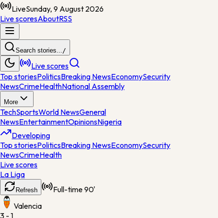
Live
Sunday, 9 August 2026
Live scores
About
RSS
Search stories...
/
Live scores
Top stories
Politics
Breaking News
Economy
Security
News
Crime
Health
National Assembly
More
Tech
Sports
World News
General
News
Entertainment
Opinions
Nigeria
Developing
Top stories
Politics
Breaking News
Economy
Security
News
Crime
Health
Live scores
La Liga
Full-time
90'
Refresh
Valencia
3 - 1