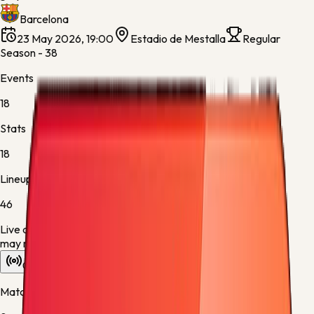
Barcelona
23 May 2026, 19:00
Estadio de Mestalla
Regular
Season - 38
Events
18
Stats
18
Lineups
46
Live data is taking longer than expected to update. Scores
may refresh shortly.
Overview
Stats
Lineups
Info
Match timeline