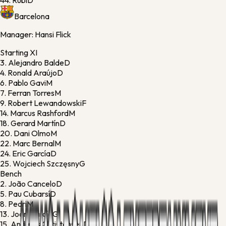
44.
Rubi
D
Barcelona
Manager:
Hansi Flick
Starting XI
3.
Alejandro Balde
D
4.
Ronald Araújo
D
6.
Pablo Gavi
M
7.
Ferran Torres
M
9.
Robert Lewandowski
F
14.
Marcus Rashford
M
18.
Gerard Martín
D
20.
Dani Olmo
M
22.
Marc Bernal
M
24.
Eric García
D
25.
Wojciech Szczęsny
G
Bench
2.
João Cancelo
D
5.
Pau Cubarsí
D
8.
Pedri
M
13.
Joan García
G
15.
Andreas Christensen
D