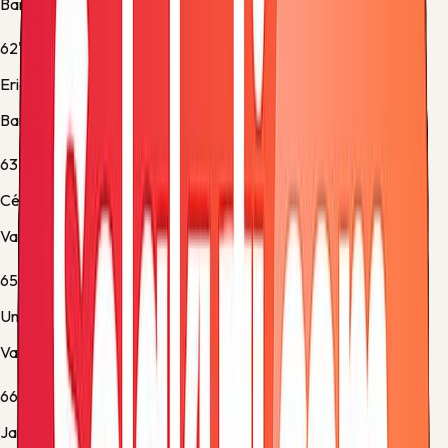
Barcelona -
Substitution 2
62'
Eric García
Barcelona -
Substitution 3
63'
César Tárrega
Valencia -
Yellow Card
65'
Unai Núñez
Valencia -
Yellow Card
66'
Javier Guerra