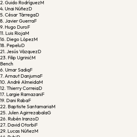
2.
Guido Rodríguez
M
4.
Unai Núñez
D
5.
César Tárrega
D
8.
Javier Guerra
F
9.
Hugo Duro
F
11.
Luis Rioja
M
16.
Diego López
M
18.
Pepelu
D
21.
Jesús Vázquez
D
23.
Filip Ugrinić
M
Bench
6.
Umar Sadiq
F
7.
Arnaut Danjuma
F
10.
André Almeida
M
12.
Thierry Correia
D
17.
Largie Ramazani
F
19.
Dani Raba
F
22.
Baptiste Santamaria
M
25.
Julen Agirrezabala
G
26.
Rubén Iranzo
D
27.
David Otorbi
F
29.
Lucas Núñez
M