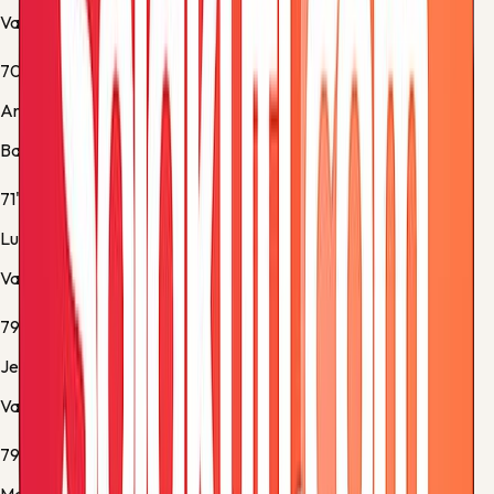
Valencia -
Normal Goal
70'
Andreas Christensen
Barcelona -
Yellow Card
71'
Luis Rioja
Valencia -
Normal Goal
79'
Jesús Vázquez
Valencia -
Penalty cancelled
79'