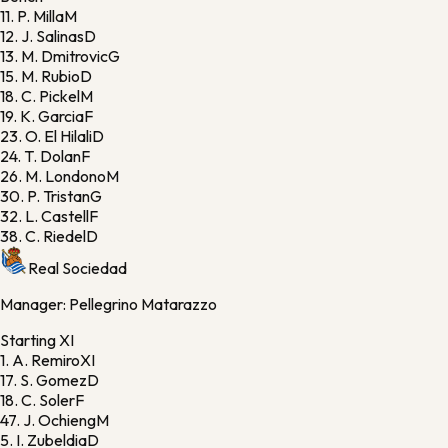
11.
P. Milla
M
12.
J. Salinas
D
13.
M. Dmitrovic
G
15.
M. Rubio
D
18.
C. Pickel
M
19.
K. Garcia
F
23.
O. El Hilali
D
24.
T. Dolan
F
26.
M. Londono
M
30.
P. Tristan
G
32.
L. Castell
F
38.
C. Riedel
D
Real Sociedad
Manager:
Pellegrino Matarazzo
Starting XI
1.
A. Remiro
XI
17.
S. Gomez
D
18.
C. Soler
F
47.
J. Ochieng
M
5.
I. Zubeldia
D