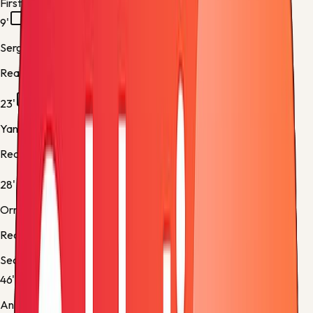
First half
9'
Sergio Gómez
Real Sociedad -
Yellow Card
23'
Yangel Herrera
Real Sociedad -
Yellow Card
28'
Orri Óskarsson
Real Sociedad -
Normal Goal
Second half
46'
Antoniu Roca