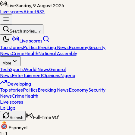
Live
Sunday, 9 August 2026
Live scores
About
RSS
Search stories...
/
Live scores
Top stories
Politics
Breaking News
Economy
Security
News
Crime
Health
National Assembly
More
Tech
Sports
World News
General
News
Entertainment
Opinions
Nigeria
Developing
Top stories
Politics
Breaking News
Economy
Security
News
Crime
Health
Live scores
La Liga
Full-time
90'
Refresh
Espanyol
1 - 1