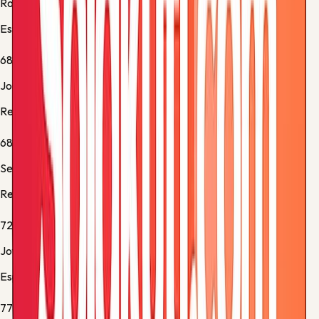
Roberto Fernández
Espanyol -
Substitution 3
68'
Job Ochieng
Real Sociedad -
Substitution 1
68'
Sergio Gómez
Real Sociedad -
Substitution 2
72'
Jofre Carreras
Espanyol -
Substitution 4
77'