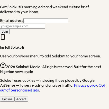
Get Solakuti's morning edit and weekend culture brief
delivered to your inbox.
Email address
Join
Install Solakuti
Use your browser menu to add Solakuti to your home screen.
2026 Solakuti Media. All rights reserved.
Built for the next
Nigerian news cycle
Solakuti uses cookies — including those placed by Google
AdSense — to serve ads and analyse traffic.
Privacy policy
.
Opt
out of personalised ads
.
Decline
Accept