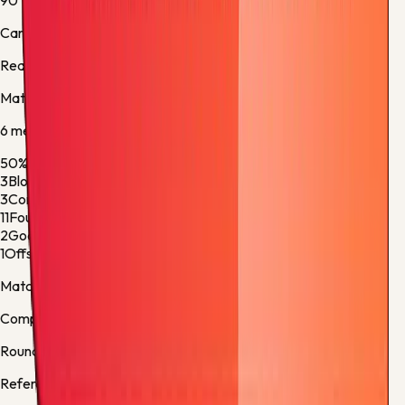
90'
Carlos Soler
Real Sociedad -
Substitution 5
Match stats
6
metric
s
50%
Ball Possession
50%
3
Blocked Shots
1
3
Corner Kicks
5
11
Fouls
17
2
Goalkeeper Saves
7
1
Offsides
2
Match facts
Competition:
La Liga
Round:
Regular Season - 38
Referee:
José Luis Munuera Montero, Spain