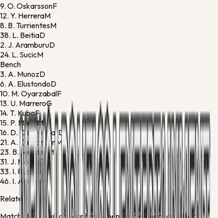
9.
O. Oskarsson
F
12.
Y. Herrera
M
8.
B. Turrientes
M
38.
L. Beitia
D
2.
J. Aramburu
D
24.
L. Sucic
M
Bench
3.
A. Munoz
D
6.
A. Elustondo
D
10.
M. Oyarzabal
F
13.
U. Marrero
G
14.
T. Kubo
F
15.
P. Marin
M
16.
D. Caleta-Car
D
21.
A. Zakharyan
M
23.
B. Mendez
M
31.
J. Martin
D
33.
I. Ruperez
D
46.
I. Aguirre
M
Related news
Match stories will appear here when articles mention either