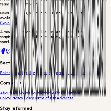
team or this competition.
New
Live scores, match centres and league tables now
available
Explore →
A modern African digital newsroom covering the stories
shaping Nigeria — politics, economy, security, culture and
sport.
Sections
Politics
Breaking News
Economy
Security News
Crime
Health
Company
About
Live Scores
Contact
Write for Us
Editorial
Policy
Privacy Policy
Terms of Use
Advertise
Stay informed