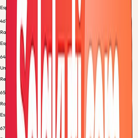
Espanyol -
Substitution 1
46'
Ramón Terrats
Espanyol -
Substitution 2
64'
Unai Marrero
Real Sociedad -
Yellow Card
65'
Roberto Fernández
Espanyol -
Normal Goal
67'