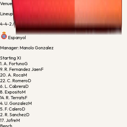
Venue:
RCDE Stadium
Lineups
4-4-2
/
4-4-2
Espanyol
Manager:
Manolo Gonzalez
Starting XI
1.
A. Fortuno
G
9.
R. Fernandez Jaen
F
20.
A. Roca
M
22.
C. Romero
D
6.
L. Cabrera
D
8.
Exposito
M
14.
R. Terrats
F
4.
U. Gonzalez
M
5.
F. Calero
D
2.
R. Sanchez
D
17.
Jofre
M
Bench