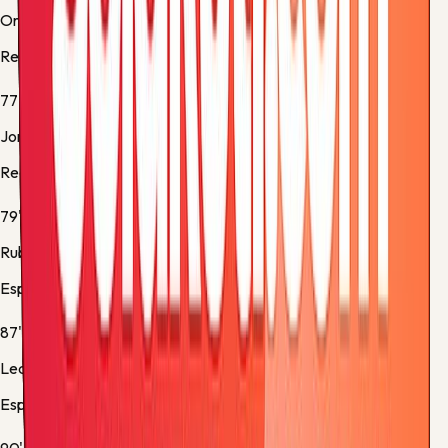
Orri Óskarsson
Real Sociedad -
Substitution 3
77'
Jon Aramburu
Real Sociedad -
Substitution 4
79'
Rubén Sánchez
Espanyol -
Substitution 5
87'
Leandro Cabrera
Espanyol -
Yellow Card