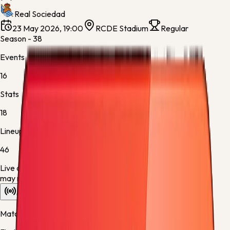
Real Sociedad
23 May 2026, 19:00
RCDE Stadium
Regular
Season - 38
Events
16
Stats
18
Lineups
46
Live data is taking longer than expected to update. Scores
may refresh shortly.
Overview
Stats
Lineups
Info
Match timeline